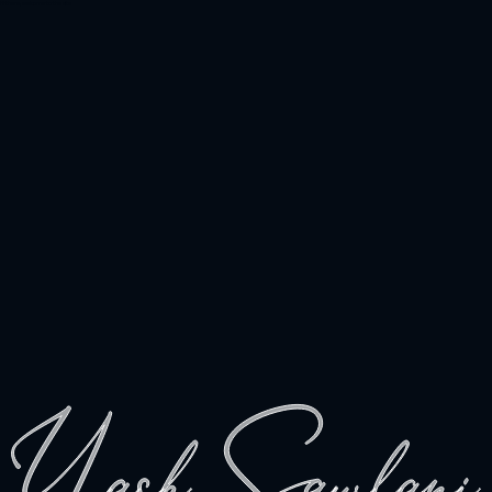
Hi there, welcome to the site